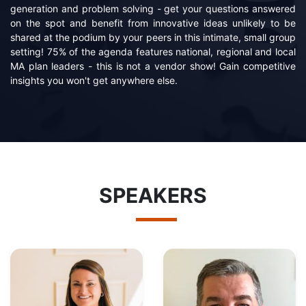
generation and problem solving - get your questions answered
on the spot and benefit from innovative ideas unlikely to be
shared at the podium by your peers in this intimate, small group
setting! 75% of the agenda features national, regional and local
MA plan leaders - this is not a vendor show! Gain competitive
insights you won't get anywhere else.
SPEAKERS