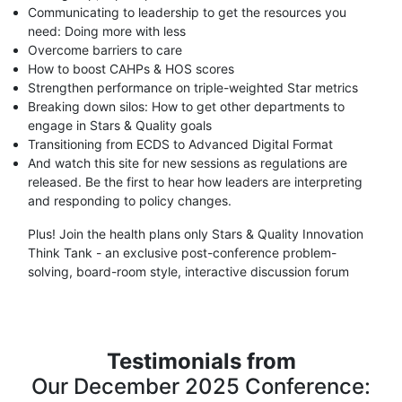
Communicating to leadership to get the resources you
need: Doing more with less
Overcome barriers to care
How to boost CAHPs & HOS scores
Strengthen performance on triple-weighted Star metrics
Breaking down silos: How to get other departments to
engage in Stars & Quality goals
Transitioning from ECDS to Advanced Digital Format
And watch this site for new sessions as regulations are
released. Be the first to hear how leaders are interpreting
and responding to policy changes.
Plus! Join the health plans only Stars & Quality Innovation
Think Tank - an exclusive post-conference problem-
solving, board-room style, interactive discussion forum
Testimonials from
Our December 2025 Conference: