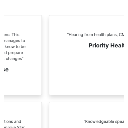
“Hearing from health plans, CMS
and NCQA”
Priority Health
“Knowledgeable speakers”