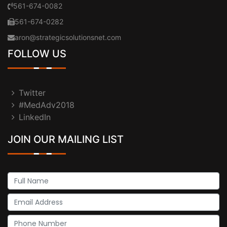
561-674-0082
561-674-0282
aron@strategicsolutionsnet.com
FOLLOW US
Twitter
#MedAdv2018
LinkedIn
JOIN OUR MAILING LIST