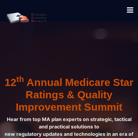
th
12
Annual Medicare Star
Ratings & Quality
Improvement Summit
Hear from top MA plan experts on strategic, tactical
and practical solutions to
new regulatory updates and technologies in an era of