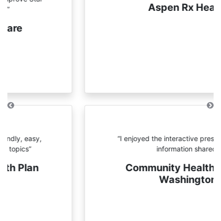
Aspen Rx Health
Previous
N
“I enjoyed the interactive
presentations and information
shared”
Community Health
Plan of Washington