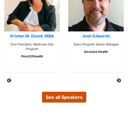
Kristen M. Dowd, MBA
Josh Edwards
Vice President, Medicare Star
Stars Program Senior Manager
Program
Devoted Health
Point32Health
See all Speakers