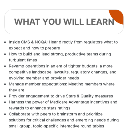
WHAT YOU WILL LEARN
Inside CMS & NCQA: Hear directly from regulators what to
expect and how to prepare
How to build and lead strong, productive teams during
turbulent times
Revamp operations in an era of tighter budgets, a more
competitive landscape, lawsuits, regulatory changes, and
evolving member and provider needs
Manage member expectations: Meeting members where
they are
Provider engagement to drive Stars & Quality measures
Harness the power of Medicare Advantage incentives and
rewards to enhance stars ratings
Collaborate with peers to brainstorm and prioritize
solutions for critical challenges and emerging needs during
small group, topic-specific interactive round tables