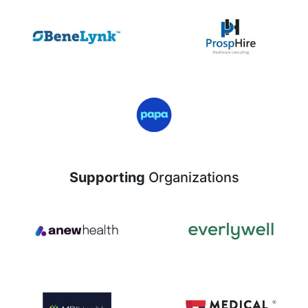
Supporting
Organizations