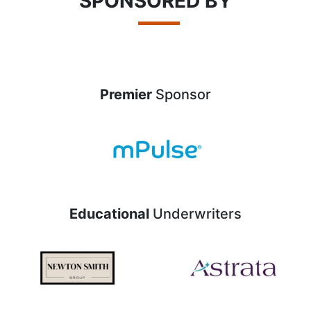
SPONSORED BY
Premier
Sponsor
Educational
Underwriters