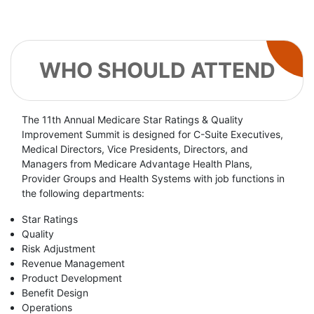
WHO SHOULD ATTEND
The 11th Annual Medicare Star Ratings & Quality
Improvement Summit is designed for C-Suite Executives,
Medical Directors, Vice Presidents, Directors, and
Managers from Medicare Advantage Health Plans,
Provider Groups and Health Systems with job functions in
the following departments:
Star Ratings
Quality
Risk Adjustment
Revenue Management
Product Development
Benefit Design
Operations