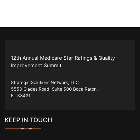
12th Annual Medicare Star Ratings & Quality
Improvement Summit
Strategic Solutions Network, LLC
5550 Glades Road, Suite 500 Boca Raton,
FL 33431
KEEP IN TOUCH