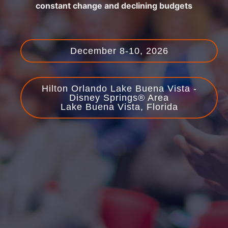
constant change and declining budgets
December 8-10, 2026
Hilton Orlando Lake Buena Vista -
Disney Springs® Area
Lake Buena Vista, Florida