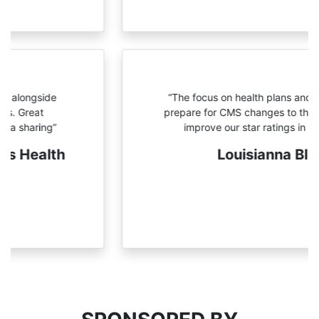
“The focus on health plans and
strategies to prepare for CMS
changes to the program and
improve our star ratings in the
future”
Louisianna Blue