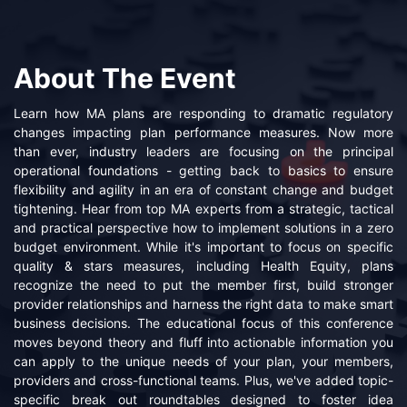
About The Event
Learn how MA plans are responding to dramatic regulatory
changes impacting plan performance measures. Now more
than ever, industry leaders are focusing on the principal
operational foundations - getting back to basics to ensure
flexibility and agility in an era of constant change and budget
tightening. Hear from top MA experts from a strategic, tactical
and practical perspective how to implement solutions in a zero
budget environment. While it's important to focus on specific
quality & stars measures, including Health Equity, plans
recognize the need to put the member first, build stronger
provider relationships and harness the right data to make smart
business decisions. The educational focus of this conference
moves beyond theory and fluff into actionable information you
can apply to the unique needs of your plan, your members,
providers and cross-functional teams. Plus, we've added topic-
specific break out roundtables designed to foster idea