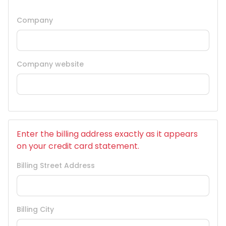
Company
Company website
Enter the billing address exactly as it appears
on your credit card statement.
Billing Street Address
Billing City