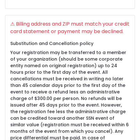
⚠ Billing address and ZIP must match your credit
card statement or payment may be declined.
Substitution and Cancellation policy
Your registration may be transferred to a member
of your organization (should be some corporate
entity named on original registration) up to 24
hours prior to the first day of the event. All
cancellations must be received in writing no later
than 45 calendar days prior to the first day of the
event to receive a refund less an administrative
charge of $300.00 per person. No refunds will be
issued after 45 days prior to the event. However,
the registration fee less the administrative charge
can be credited toward another SSN event of
similar value (registration must be received within 6
months of the event from which you cancel). Any
price differential must be paid. In case of