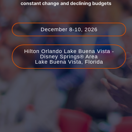
constant change and declining budgets
December 8-10, 2026
Hilton Orlando Lake Buena Vista -
Disney Springs® Area
Lake Buena Vista, Florida