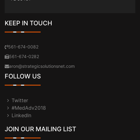
KEEP IN TOUCH
561-674-0082
561-674-0282
aron@strategicsolutionsnet.com
FOLLOW US
Twitter
#MedAdv2018
LinkedIn
JOIN OUR MAILING LIST