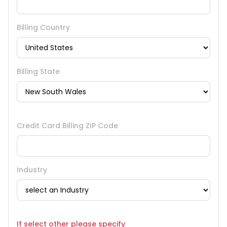
Billing Country
Billing State
Credit Card Billing ZIP Code
Industry
If select other please specify