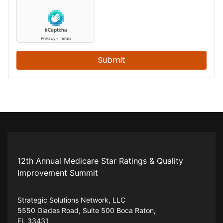
Submit
12th Annual Medicare Star Ratings & Quality
Improvement Summit
Strategic Solutions Network, LLC
5550 Glades Road, Suite 500 Boca Raton,
FL 33431