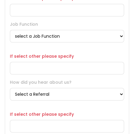
Job Function
If select other please specify
How did you hear about us?
If select other please specify