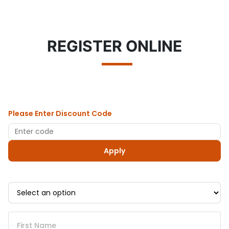
REGISTER ONLINE
Please Enter Discount Code
Apply
First Name