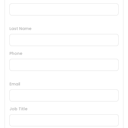
Last Name
Phone
Email
Job Title