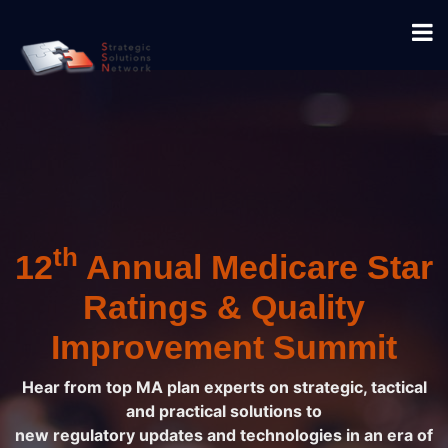
th
12
Annual Medicare Star
Ratings & Quality
Improvement Summit
Hear from top MA plan experts on strategic, tactical
and practical solutions to
new regulatory updates and technologies in an era of