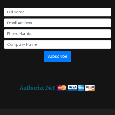
Subscribe