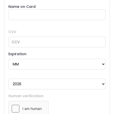
Name on Card
CVV
Expiration
Human verification