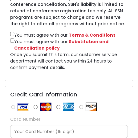
conference cancellation, SSN's liability is limited to
refund of conference registration fee only. All SSN
programs are subject to change and we reserve
the right to alter all programs without prior notice.
You must agree with our
Terms & Conditions
You must agree with our
Substitution and
Cancellation policy
Once you submit this form, our customer service
department will contact you within 24 hours to
confirm payment details.
Credit Card Information
Card Number